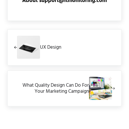
About
support@itmonitoring.com
Previous Post:
UX Design
Next Post:
What Quality Design Can Do For
Your Marketing Campaign