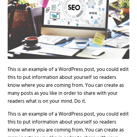
This is an example of a WordPress post, you could edit
this to put information about yourself so readers
know where you are coming from. You can create as
many posts as you like in order to share with your
readers what is on your mind. Do it.
This is an example of a WordPress post, you could edit
this to put information about yourself so readers
know where you are coming from. You can create as