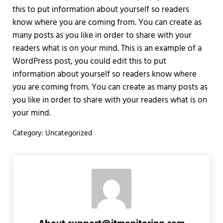
this to put information about yourself so readers
know where you are coming from. You can create as
many posts as you like in order to share with your
readers what is on your mind. This is an example of a
WordPress post, you could edit this to put
information about yourself so readers know where
you are coming from. You can create as many posts as
you like in order to share with your readers what is on
your mind.
Category:
Uncategorized