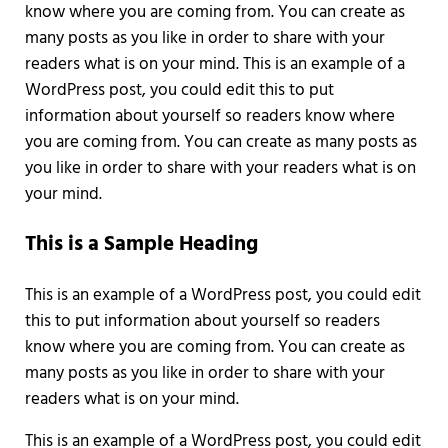
know where you are coming from. You can create as
many posts as you like in order to share with your
readers what is on your mind. This is an example of a
WordPress post, you could edit this to put
information about yourself so readers know where
you are coming from. You can create as many posts as
you like in order to share with your readers what is on
your mind.
This is a Sample Heading
This is an example of a WordPress post, you could edit
this to put information about yourself so readers
know where you are coming from. You can create as
many posts as you like in order to share with your
readers what is on your mind.
This is an example of a WordPress post, you could edit