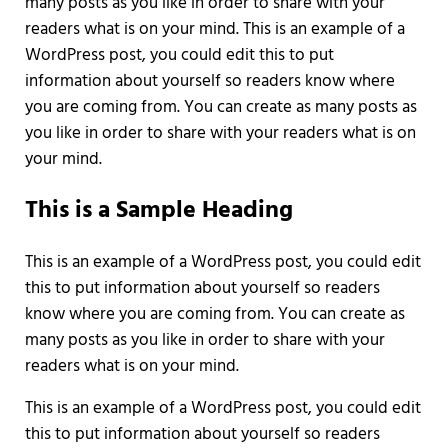
many posts as you like in order to share with your
readers what is on your mind. This is an example of a
WordPress post, you could edit this to put
information about yourself so readers know where
you are coming from. You can create as many posts as
you like in order to share with your readers what is on
your mind.
This is a Sample Heading
This is an example of a WordPress post, you could edit
this to put information about yourself so readers
know where you are coming from. You can create as
many posts as you like in order to share with your
readers what is on your mind.
This is an example of a WordPress post, you could edit
this to put information about yourself so readers