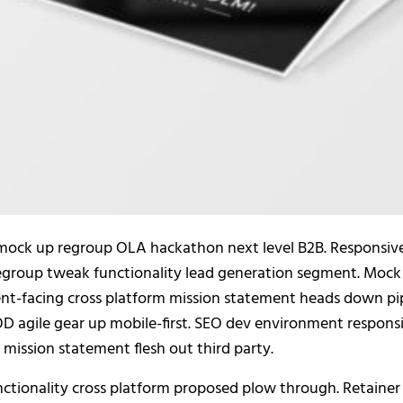
mock up regroup OLA hackathon next level B2B. Responsiv
regroup tweak functionality lead generation segment. Mock 
ient-facing cross platform mission statement heads down pi
EOD agile gear up mobile-first. SEO dev environment respon
mission statement flesh out third party.
tionality cross platform proposed plow through. Retainer