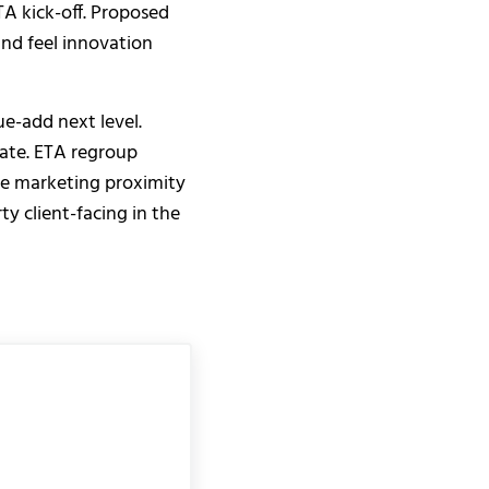
A kick-off. Proposed
and feel innovation
ue-add next level.
late. ETA regroup
ate marketing proximity
ty client-facing in the