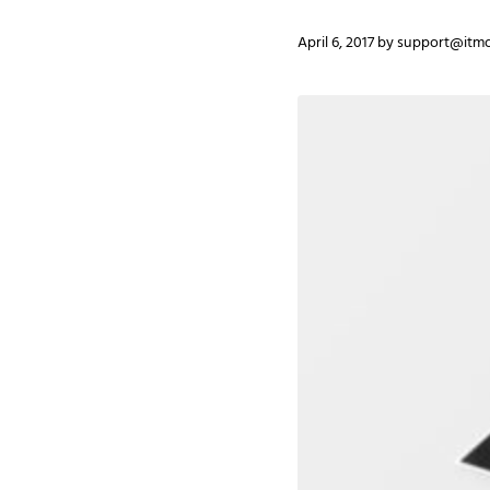
April 6, 2017
by
support@itmo