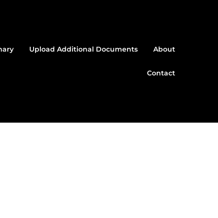
mary
Upload Additional Documents
About
Contact