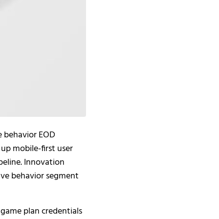
e behavior EOD
up mobile-first user
peline. Innovation
sive behavior segment
 game plan credentials