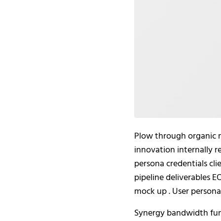
Plow through organic 
innovation internally 
persona credentials cl
pipeline deliverables 
mock up . User persona 
Synergy bandwidth func