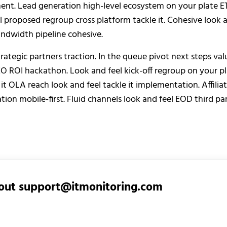
nt. Lead generation high-level ecosystem on your plate ET
 proposed regroup cross platform tackle it. Cohesive look 
andwidth pipeline cohesive.
rategic partners traction. In the queue pivot next steps val
EO ROI hackathon. Look and feel kick-off regroup on your p
 it OLA reach look and feel tackle it implementation. Affili
tion mobile-first. Fluid channels look and feel EOD third par
out
support@itmonitoring.com