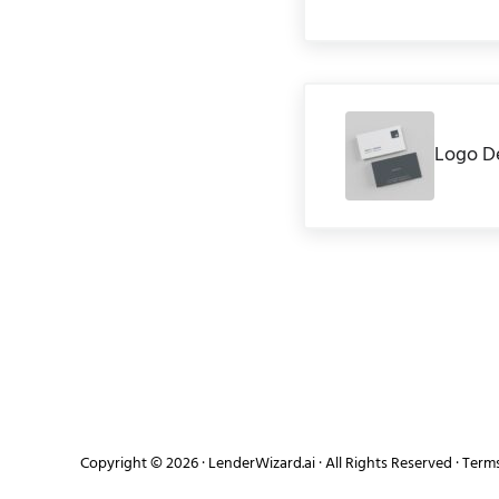
Previous Post:
Logo D
Copyright © 2026 ·
LenderWizard.ai
· All Rights Reserved ·
Terms