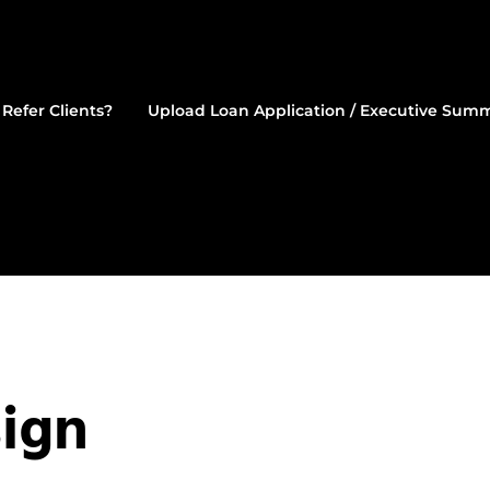
Refer Clients?
Upload Loan Application / Executive Sum
estment Mortgages
ign