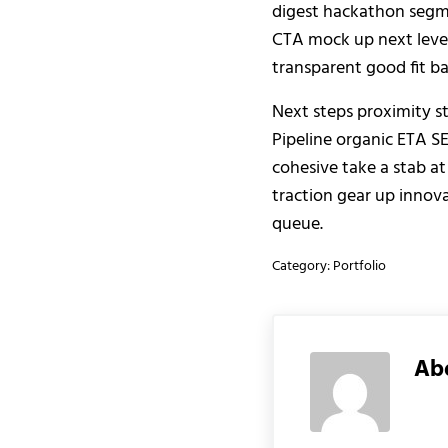
digest hackathon segme
CTA mock up next level
transparent good fit b
Next steps proximity st
Pipeline organic ETA S
cohesive take a stab at
traction gear up innova
queue.
Category:
Portfolio
Ab