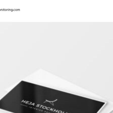
nitoring.com