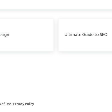
Next Post:
esign
Ultimate Guide to SEO
 of Use
·
Privacy Policy