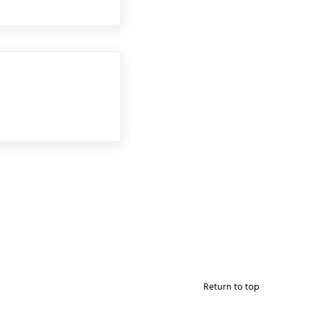
Return to top