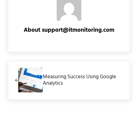
About
support@itmonitoring.com
Previous Post:
Measuring Success Using Google
Analytics