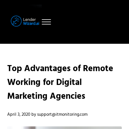
Skip to main content
Skip to header right navigation
Skip to site footer
Menu
LenderWizard.ai
AI-Powered Deal Routing for Declined Commercial & Investment Mort
Top Advantages of Remote
Working for Digital
Marketing Agencies
April 3, 2020
by
support@itmonitoring.com