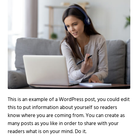
This is an example of a WordPress post, you could edit
this to put information about yourself so readers
know where you are coming from. You can create as
many posts as you like in order to share with your
readers what is on your mind. Do it.