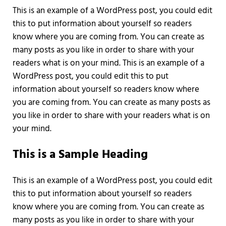
This is an example of a WordPress post, you could edit
this to put information about yourself so readers
know where you are coming from. You can create as
many posts as you like in order to share with your
readers what is on your mind. This is an example of a
WordPress post, you could edit this to put
information about yourself so readers know where
you are coming from. You can create as many posts as
you like in order to share with your readers what is on
your mind.
This is a Sample Heading
This is an example of a WordPress post, you could edit
this to put information about yourself so readers
know where you are coming from. You can create as
many posts as you like in order to share with your