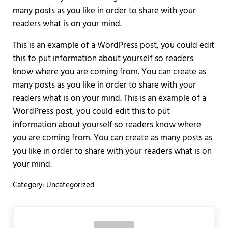
many posts as you like in order to share with your
readers what is on your mind.
This is an example of a WordPress post, you could edit
this to put information about yourself so readers
know where you are coming from. You can create as
many posts as you like in order to share with your
readers what is on your mind. This is an example of a
WordPress post, you could edit this to put
information about yourself so readers know where
you are coming from. You can create as many posts as
you like in order to share with your readers what is on
your mind.
Category:
Uncategorized