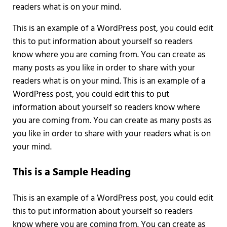
readers what is on your mind.
This is an example of a WordPress post, you could edit
this to put information about yourself so readers
know where you are coming from. You can create as
many posts as you like in order to share with your
readers what is on your mind. This is an example of a
WordPress post, you could edit this to put
information about yourself so readers know where
you are coming from. You can create as many posts as
you like in order to share with your readers what is on
your mind.
This is a Sample Heading
This is an example of a WordPress post, you could edit
this to put information about yourself so readers
know where you are coming from. You can create as